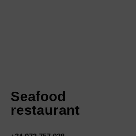
Seafood
restaurant