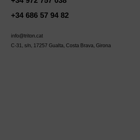
+34 972 757 038
+34 686 57 94 82
info@triton.cat
C-31, s/n, 17257 Gualta, Costa Brava, Girona